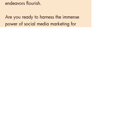
endeavors flourish.
Are you ready to harness the immense 
power of social media marketing for 
your business? 
Connect with our team of 
experts
 at Papaya Marketing and 
embark on a transformative journey 
towards digital success.
Recent Posts
See All