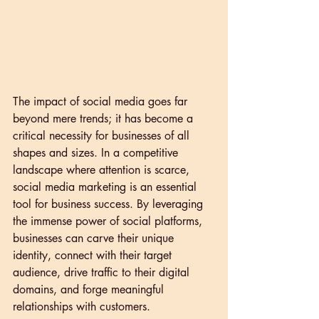
The impact of social media goes far 
beyond mere trends; it has become a 
critical necessity for businesses of all 
shapes and sizes. In a competitive 
landscape where attention is scarce, 
social media marketing is an essential 
tool for business success. By leveraging 
the immense power of social platforms, 
businesses can carve their unique 
identity, connect with their target 
audience, drive traffic to their digital 
domains, and forge meaningful 
relationships with customers.