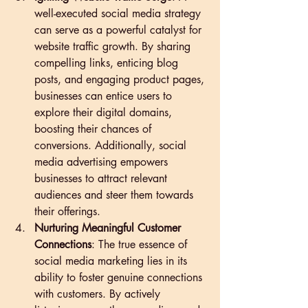
well-executed social media strategy 
can serve as a powerful catalyst for 
website traffic growth. By sharing 
compelling links, enticing blog 
posts, and engaging product pages, 
businesses can entice users to 
explore their digital domains, 
boosting their chances of 
conversions. Additionally, social 
media advertising empowers 
businesses to attract relevant 
audiences and steer them towards 
their offerings.
Nurturing Meaningful Customer 
Connections
: The true essence of 
social media marketing lies in its 
ability to foster genuine connections 
with customers. By actively 