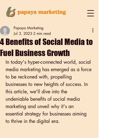
Papaya Marketing
Jul 3, 2023
2 min read
4 Benefits of Social Media to
Fuel Business Growth
In today's hyper-connected world, social 
media marketing has emerged as a force 
to be reckoned with, propelling 
businesses to new heights of success. In 
this article, we'll dive into the 
undeniable benefits of social media 
marketing and unveil why it's an 
essential strategy for businesses aiming 
to thrive in the digital era.