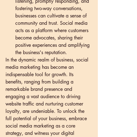
listening, promptly responding, and 
fostering two-way conversations, 
businesses can cultivate a sense of 
community and trust. Social media 
acts as a platform where customers 
become advocates, sharing their 
positive experiences and amplifying 
the business's reputation.
In the dynamic realm of business, social 
media marketing has become an 
indispensable tool for growth. Its 
benefits, ranging from building a 
remarkable brand presence and 
engaging a vast audience to driving 
website traffic and nurturing customer 
loyalty, are undeniable. To unlock the 
full potential of your business, embrace 
social media marketing as a core 
strategy, and witness your digital 