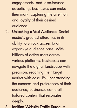
engagements, and laser-focused 
advertising, businesses can make 
their mark, capturing the attention 
and loyalty of their desired 
audience.
Unlocking a Vast Audience
: Social 
media's greatest allure lies in its 
ability to unlock access to an 
expansive audience base. With 
billions of active users across 
various platforms, businesses can 
navigate the digital landscape with 
precision, reaching their target 
market with ease. By understanding 
the nuances and preferences of their 
audience, businesses can craft 
tailored content that resonates 
deeply.
Igniting Website Traffic Surge
: A 