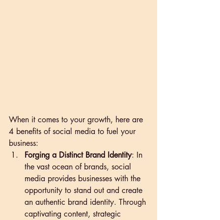
When it comes to your growth, here are 
4 benefits of social media to fuel your 
business:
Forging a Distinct Brand Identity
: In 
the vast ocean of brands, social 
media provides businesses with the 
opportunity to stand out and create 
an authentic brand identity. Through 
captivating content, strategic 